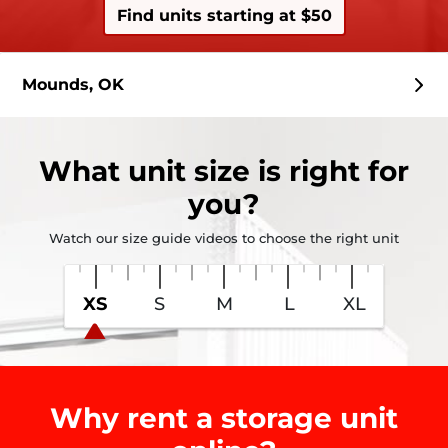
Find units starting at $50
Mounds, OK
What
unit size
is right for
you?
Watch our size guide videos to choose the right unit
XS
S
M
L
XL
Why rent a storage unit