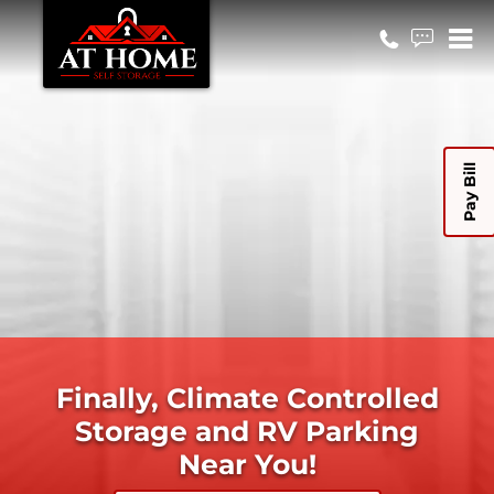
Pay Bill
Finally, Climate Controlled
Storage and RV Parking
Near You!