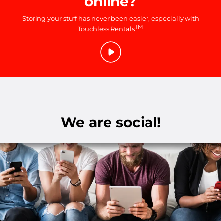
online?
Storing your stuff has never been easier, especially with
TM
Touchless Rentals
We are social!